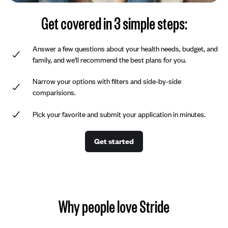
Get covered in 3 simple steps:
Answer a few questions about your health needs, budget, and
family, and we'll recommend the best plans for you.
Narrow your options with filters and side-by-side
comparisions.
Pick your favorite and submit your application in minutes.
Get started
Why people love Stride