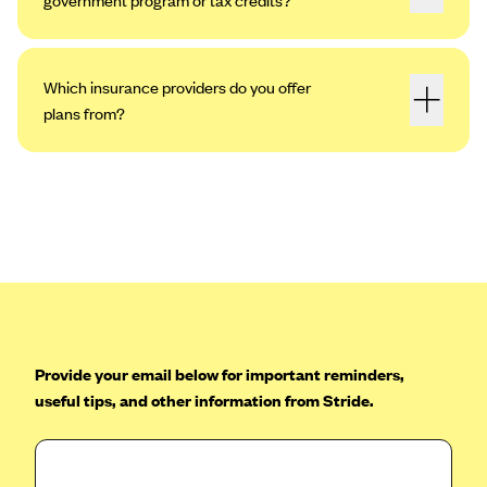
Which insurance providers do you offer
plans from?
Provide your email below for important reminders,
useful tips, and other information from Stride.