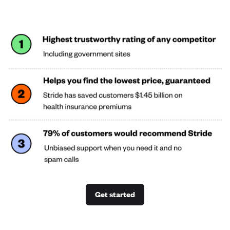
Get started