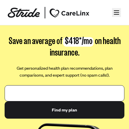
Save an average of
$418*/mo
on health
insurance.
Get personalized health plan recommendations, plan
comparisons, and expert support (no spam calls!).
Find my plan