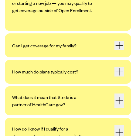
or starting a new job — you may qualify to
get coverage outside of Open Enrollment.
Can I get coverage for my family?
How much do plans typically cost?
What does it mean that Stride is a
partner of HealthCare.gov?
How do I know if I qualify for a
government program or tax credits?