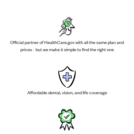
Official partner of HealthCare.gov with all the same plan and
prices - but we make it simple to find the right one
Affordable dental, vision, and life coverage