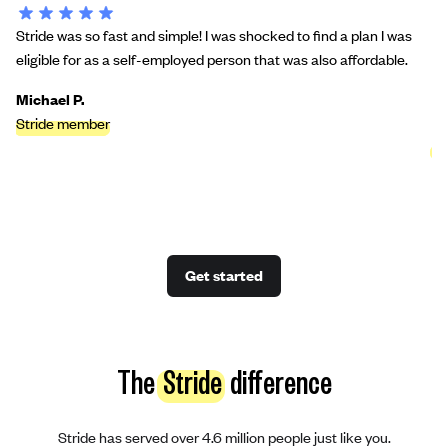
Stride was so fast and simple! I was shocked to find a plan I was
St
eligible for as a self-employed person that was also affordable.
bu
we
Michael P.
Stride member
Ci
St
Get started
The
Stride
difference
Stride has served over 4.6 million people just like you.