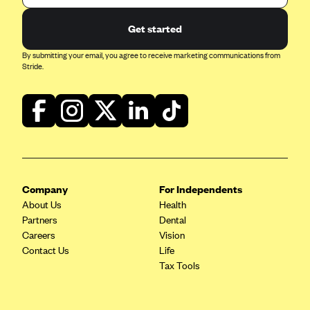
Get started
By submitting your email, you agree to receive marketing communications from
Stride.
Company
For Independents
About Us
Health
Partners
Dental
Careers
Vision
Contact Us
Life
Tax Tools