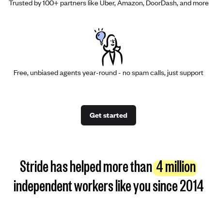
Trusted by 100+ partners like Uber, Amazon, DoorDash, and more
Free, unbiased agents year-round - no spam calls, just support
Get started
Stride has helped more than
4 million
independent workers like you since 2014