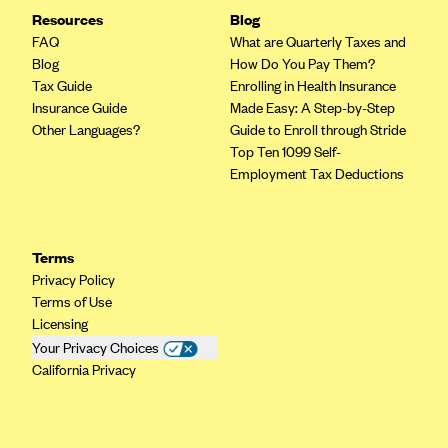
Resources
Blog
FAQ
What are Quarterly Taxes and
Blog
How Do You Pay Them?
Tax Guide
Enrolling in Health Insurance
Insurance Guide
Made Easy: A Step-by-Step
Other Languages?
Guide to Enroll through Stride
Top Ten 1099 Self-
Employment Tax Deductions
Terms
Privacy Policy
Terms of Use
Licensing
Your Privacy Choices
California Privacy