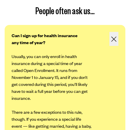
People often ask us...
Can I sign up for health insurance
any time of year?
Usually, you can only enroll in health
insurance during a special time of year
called Open Enrollment. It runs from
November 1 to January 15, and if you don’t
get covered during this period, you’ll likely
have to wait a full year before you can get
insurance.
There are a few exceptions to this rule,
though. If you experience a special life
event — like getting married, having a baby,